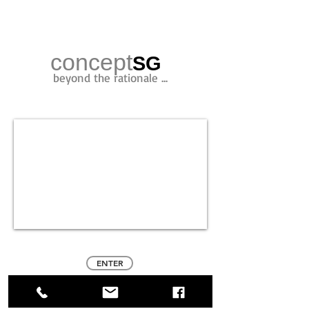
concept
SG
beyond the rationale ...
ENTER